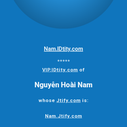
Nam.IDtity.com
*****
VIP.IDtity.com
of
Nguyễn Hoài Nam
whose
Jtify.com
is:
Nam.Jtify.com