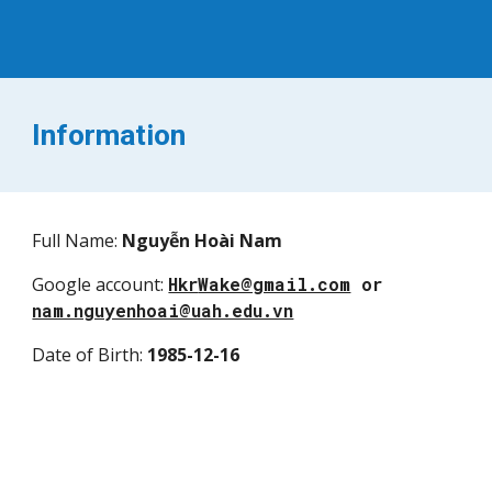
I
nformation
Full Name
:
Nguyễn Hoài Nam
Google account
:
Hkr
Wake@gmail.com
or
nam.nguyenhoai@uah.edu.vn
Date of Birth
:
1985
-
12
-
16