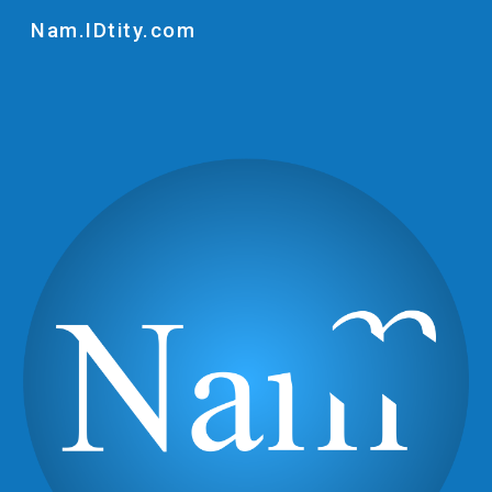
Nam.IDtity.com
Skip to main content
Skip to navigation